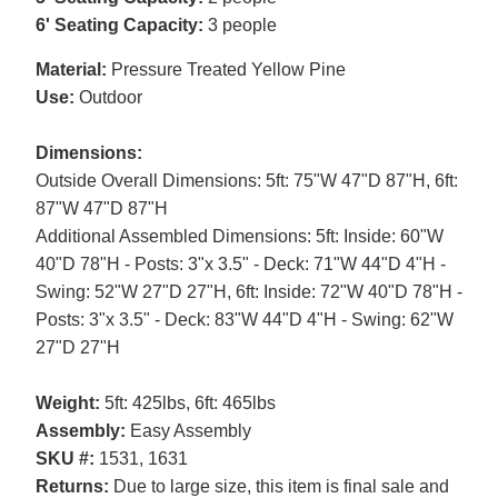
6' Seating Capacity:
3 people
Material:
Pressure Treated Yellow Pine
Use:
Outdoor
Dimensions:
Outside Overall Dimensions: 5ft: 75"W 47"D 87"H, 6ft:
87"W 47"D 87"H
Additional Assembled Dimensions: 5ft: Inside: 60"W
40"D 78"H - Posts: 3"x 3.5" - Deck: 71"W 44"D 4"H -
Swing: 52"W 27"D 27"H, 6ft: Inside: 72"W 40"D 78"H -
Posts: 3"x 3.5" - Deck: 83"W 44"D 4"H - Swing: 62"W
27"D 27"H
Weight:
5ft: 425lbs, 6ft: 465lbs
Assembly:
Easy Assembly
SKU #:
1531, 1631
Returns:
Due to large size, this item is final sale and