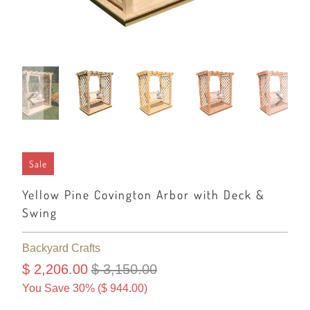
Sale
Yellow Pine Covington Arbor with Deck &
Swing
Backyard Crafts
$ 2,206.00
$ 3,150.00
You Save 30% (
$ 944.00
)