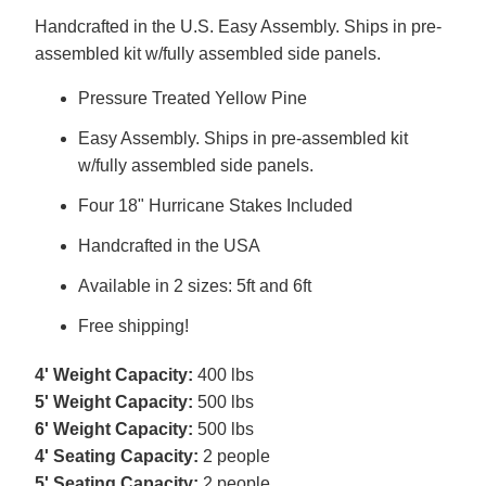
Handcrafted in the U.S. Easy Assembly. Ships in pre-
assembled kit w/fully assembled side panels.
Pressure Treated Yellow Pine
Easy Assembly. Ships in pre-assembled kit
w/fully assembled side panels.
Four 18" Hurricane Stakes Included
Handcrafted in the USA
Available in 2 sizes: 5ft and 6ft
Free shipping!
4' Weight Capacity:
400 lbs
5' Weight Capacity:
500 lbs
6' Weight Capacity:
500 lbs
4' Seating Capacity:
2 people
5' Seating Capacity:
2 people