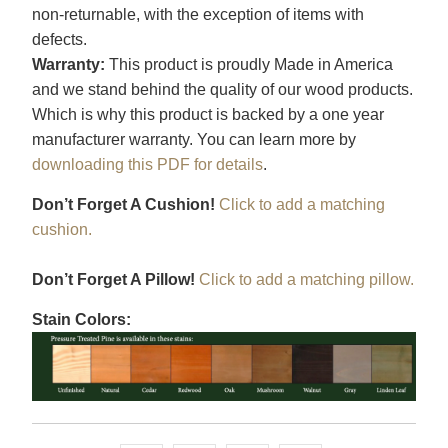
non-returnable, with the exception of items with
defects.
Warranty:
This product is proudly Made in America
and we stand behind the quality of our wood products.
Which is why this product is backed by a one year
manufacturer warranty. You can learn more by
downloading this PDF for details
.
Don’t Forget A Cushion!
Click to add a matching
cushion.
Don’t Forget A Pillow!
Click to add a matching pillow.
Stain Colors: