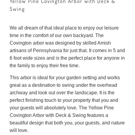
Yellow Pine Covington Arbor with Deck &
Swing
We all dream of that ideal place to enjoy our leisure
time in the comfort of our own backyard. The
Covington arbor was designed by skilled Amish
artisans of Pennsylvania for just that. It comes in 5 and
6 foot wide sizes and is the perfect place for anyone in
the family to enjoy their free time.
This arbor is ideal for your garden setting and works
great as a destination to swing under the overhead
archway and look out over the landscape. It is the
perfect finishing touch to your property that you and
your guests will absolutely love. The Yellow Pine
Covington Arbor with Deck & Swing features a
beautiful design that both you, your guests, and nature
will love.