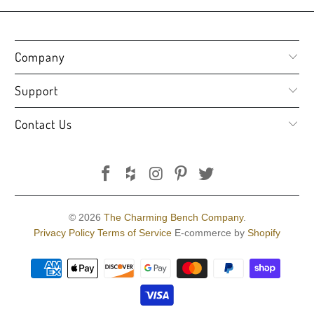
Company
Support
Contact Us
© 2026
The Charming Bench Company
.
Privacy Policy
Terms of Service
E-commerce by
Shopify