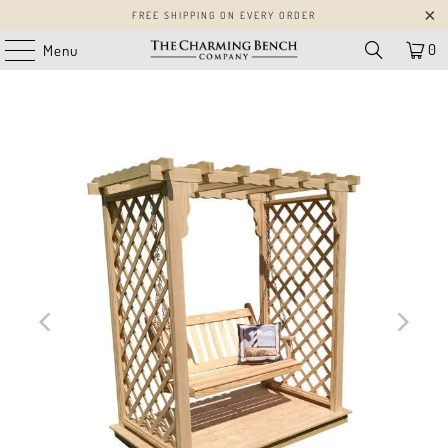
FREE SHIPPING ON EVERY ORDER
0
Menu