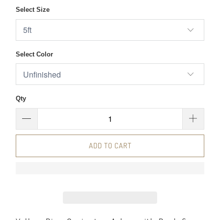
Select Size
Select Color
Qty
ADD TO CART