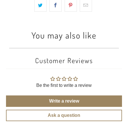
You may also like
Customer Reviews
Be the first to write a review
Write a review
Ask a question