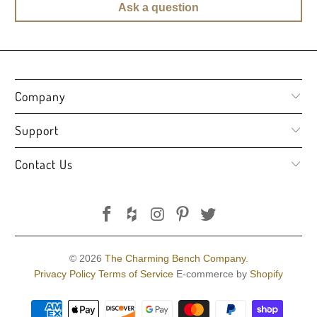
Ask a question
Company
Support
Contact Us
© 2026
The Charming Bench Company
.
Privacy Policy
Terms of Service
E-commerce by
Shopify