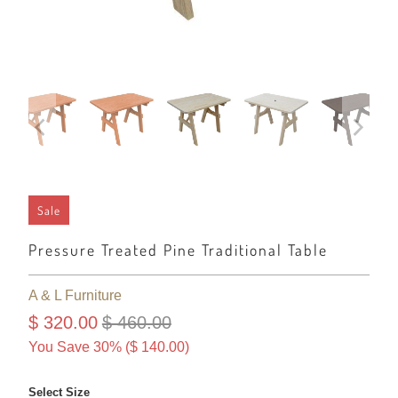
Sale
Pressure Treated Pine Traditional Table
A & L Furniture
$ 320.00
$ 460.00
You Save 30% (
$ 140.00
)
Select Size