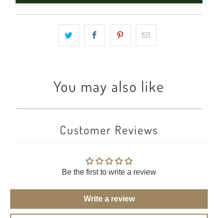
You may also like
Customer Reviews
Be the first to write a review
Write a review