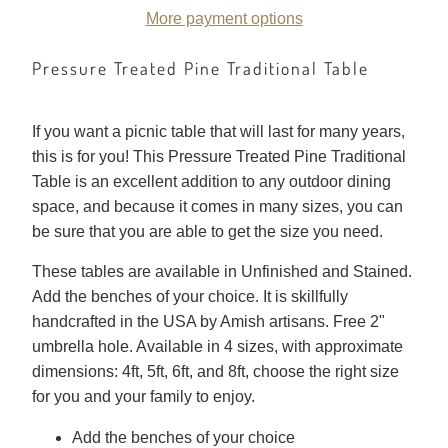
More payment options
Pressure Treated Pine Traditional Table
If you want a picnic table that will last for many years,
this is for you! This Pressure Treated Pine Traditional
Table is an excellent addition to any outdoor dining
space, and because it comes in many sizes, you can
be sure that you are able to get the size you need.
These tables are available in Unfinished and Stained.
Add the benches of your choice. It is skillfully
handcrafted in the USA by Amish artisans. Free 2"
umbrella hole. Available in 4 sizes, with approximate
dimensions: 4ft, 5ft, 6ft, and 8ft, choose the right size
for you and your family to enjoy.
Add the benches of your choice