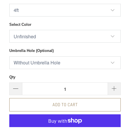
Select Color
Umbrella Hole (Optional)
Qty
ADD TO CART