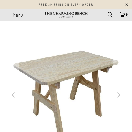
FREE SHIPPING ON EVERY ORDER
0
Menu