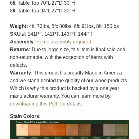
6ft: Table Top 70"L 27"D 30"H
8ft: Table Top 94"L 27"D 30"H
Weight:
4ft: 73lbs, 5ft: 80lbs, 6ft: 91lbs, 8ft: 150lbs
SKU #:
141PT, 142PT, 143PT, 144PT
Assembly:
Some assembly required
Returns:
Due to large size, this item is final sale and
non-returnable, with the exception of items with
defects.
Warranty:
This product is proudly Made in America
and we stand behind the quality of our wood products.
Which is why this product is backed by a one year
manufacturer warranty. You can learn more by
downloading this PDF for details
.
Stain Colors: