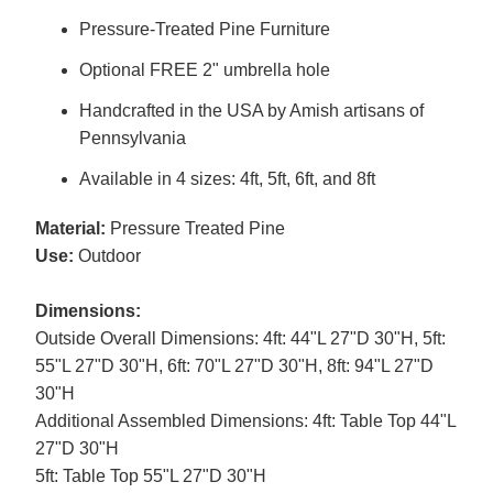
Pressure-Treated Pine Furniture
Optional FREE 2" umbrella hole
Handcrafted in the USA by Amish artisans of
Pennsylvania
Available in 4 sizes: 4ft, 5ft, 6ft, and 8ft
Material:
Pressure Treated Pine
Use:
Outdoor
Dimensions:
Outside Overall Dimensions: 4ft: 44"L 27"D 30"H, 5ft:
55"L 27"D 30"H, 6ft: 70"L 27"D 30"H, 8ft: 94"L 27"D
30"H
Additional Assembled Dimensions: 4ft: Table Top 44"L
27"D 30"H
5ft: Table Top 55"L 27"D 30"H