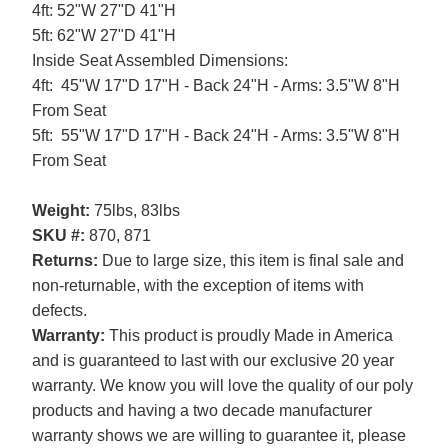
4ft: 52"W 27"D 41"H
5ft: 62"W 27"D 41"H
Inside Seat Assembled Dimensions:
4ft: 45"W 17"D 17"H - Back 24"H - Arms: 3.5"W 8"H
From Seat
5ft: 55"W 17"D 17"H - Back 24"H - Arms: 3.5"W 8"H
From Seat
Weight:
75lbs, 83lbs
SKU #:
870, 871
Returns:
Due to large size, this item is final sale and
non-returnable, with the exception of items with
defects.
Warranty:
This product is proudly Made in America
and is guaranteed to last with our exclusive 20 year
warranty. We know you will love the quality of our poly
products and having a two decade manufacturer
warranty shows we are willing to guarantee it, please