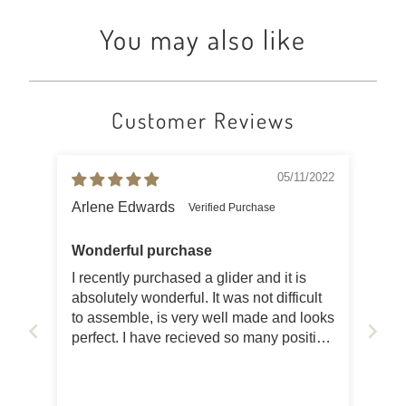
You may also like
Customer Reviews
05/11/2022
Arlene Edwards
Wonderful purchase
I recently purchased a glider and it is
absolutely wonderful. It was not difficult
to assemble, is very well made and looks
perfect. I have recieved so many positive
comments from neighbors and friends. I
also ordered the cushions (one for the
seat and one for the back) and it is so