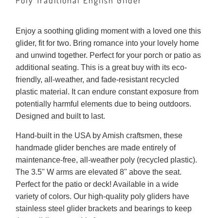
Poly Traditional English Glider
Enjoy a soothing gliding moment with a loved one this
glider, fit for two. Bring romance into your lovely home
and unwind together. Perfect for your porch or patio as
additional seating. This is a great buy with its eco-
friendly, all-weather, and fade-resistant recycled
plastic material. It can endure constant exposure from
potentially harmful elements due to being outdoors.
Designed and built to last.
Hand-built in the USA by Amish craftsmen, these
handmade glider benches are made entirely of
maintenance-free, all-weather poly (recycled plastic).
The 3.5" W arms are elevated 8" above the seat.
Perfect for the patio or deck! Available in a wide
variety of colors. Our high-quality poly gliders have
stainless steel glider brackets and bearings to keep