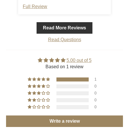
comfortable. A great purchase.
Full Review
Read More Reviews
Read Questions
5.00 out of 5
Based on 1 review
1
0
0
0
0
Write a review