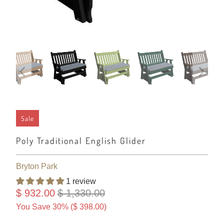
Sale
Poly Traditional English Glider
Bryton Park
1 review
$ 932.00
$ 1,330.00
You Save 30% (
$ 398.00
)