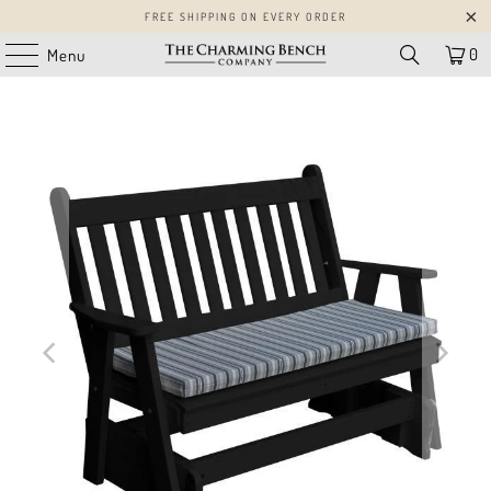
FREE SHIPPING ON EVERY ORDER
0
Menu