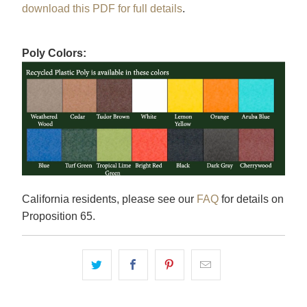
download this PDF for full details
.
Poly Colors:
California residents, please see our
FAQ
for details on
Proposition 65.