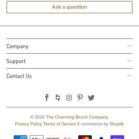
Ask a question
Company
Support
Contact Us
© 2026
The Charming Bench Company
.
Privacy Policy
Terms of Service
E-commerce by
Shopify