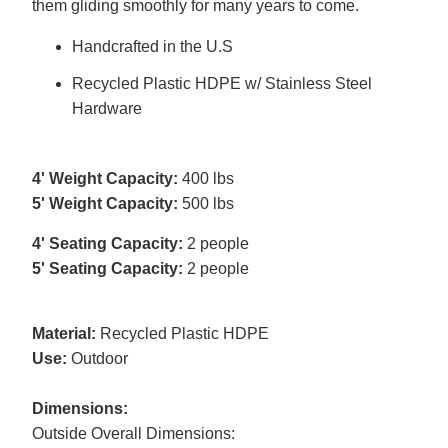
them gliding smoothly for many years to come.
Handcrafted in the U.S
Recycled Plastic HDPE w/ Stainless Steel
Hardware
4' Weight Capacity:
400 lbs
5' Weight Capacity:
500 lbs
4' Seating Capacity:
2 people
5' Seating Capacity:
2 people
Material:
Recycled Plastic HDPE
Use:
Outdoor
Dimensions:
Outside Overall Dimensions: