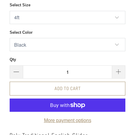
Select Size
Select Color
Qty
ADD TO CART
More payment options