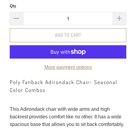
Qty
ADD TO CART
More payment options
Poly Fanback Adirondack Chair- Seasonal
Color Combos
This Adirondack chair with wide arms and high
backrest provides comfort like no other. It has a wide
spacious base that allows you to sit back comfortably.