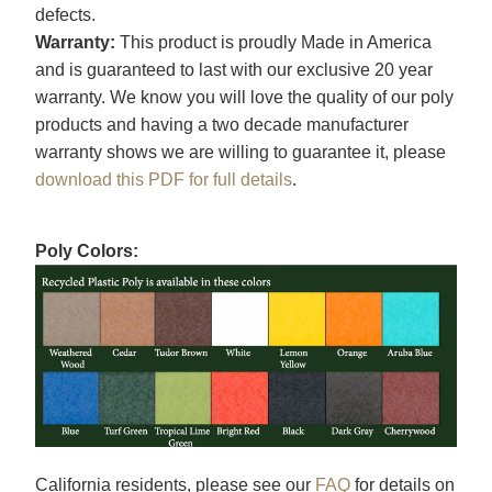
defects.
Warranty:
This product is proudly Made in America
and is guaranteed to last with our exclusive 20 year
warranty. We know you will love the quality of our poly
products and having a two decade manufacturer
warranty shows we are willing to guarantee it, please
download this PDF for full details
.
Poly Colors:
California residents, please see our
FAQ
for details on