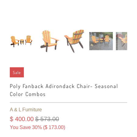
Sale
Poly Fanback Adirondack Chair- Seasonal
Color Combos
A & L Furniture
$ 400.00
$ 573.00
You Save 30% (
$ 173.00
)