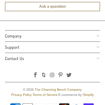
Ask a question
Company
Support
Contact Us
© 2026
The Charming Bench Company
.
Privacy Policy
Terms of Service
E-commerce by
Shopify