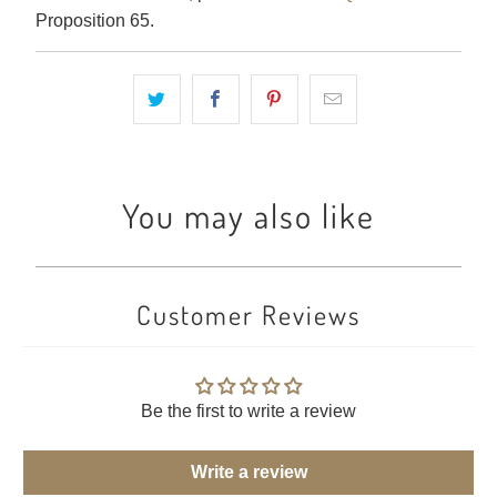
Proposition 65.
You may also like
Customer Reviews
Be the first to write a review
Write a review