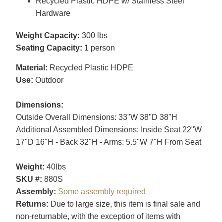
Recycled Plastic HDPE w/ Stainless Steel
Hardware
Weight Capacity:
300 lbs
Seating Capacity:
1 person
Material:
Recycled Plastic HDPE
Use:
Outdoor
Dimensions:
Outside Overall Dimensions: 33"W 38"D 38"H
Additional Assembled Dimensions: Inside Seat 22"W
17"D 16"H - Back 32"H - Arms: 5.5"W 7"H From Seat
Weight:
40lbs
SKU #:
880S
Assembly:
Some assembly required
Returns:
Due to large size, this item is final sale and
non-returnable, with the exception of items with