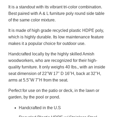
It is a standout with its vibrant tri-color combination.
Best paired with A & L furniture poly round side table
of the same color mixture.
It is made of high grade recycled plastic HDPE poly,
which is highly durable. Its low maintenance feature
makes it a popular choice for outdoor use.
Handcrafted locally by the highly skilled Amish
woodworkers, who are recognized for their high-
quality furniture. It only weighs 40 lbs., with an inside
seat dimension of 22"W 17" D 16"H, back at 32"H,
arms at 5.5"W 7"H from the seat.
Perfect for use on the patio or deck, in the lawn or
garden, by the pool or pond.
Handcrafted in the U.S