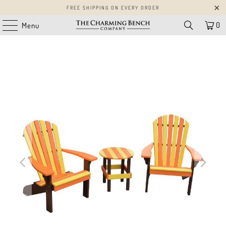
FREE SHIPPING ON EVERY ORDER
0
Menu