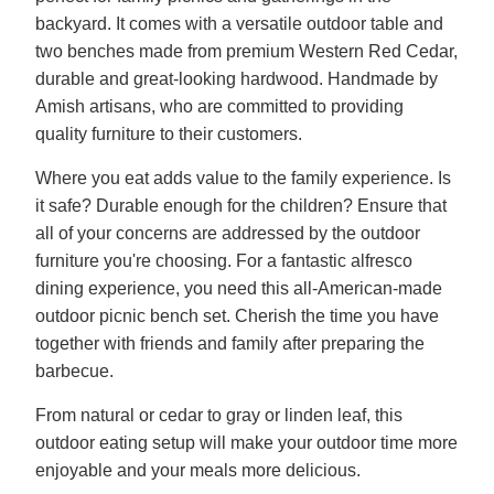
backyard. It comes with a versatile outdoor table and
two benches made from premium Western Red Cedar,
durable and great-looking hardwood. Handmade by
Amish artisans, who are committed to providing
quality furniture to their customers.
Where you eat adds value to the family experience. Is
it safe? Durable enough for the children? Ensure that
all of your concerns are addressed by the outdoor
furniture you're choosing. For a fantastic alfresco
dining experience, you need this all-American-made
outdoor picnic bench set. Cherish the time you have
together with friends and family after preparing the
barbecue.
From natural or cedar to gray or linden leaf, this
outdoor eating setup will make your outdoor time more
enjoyable and your meals more delicious.