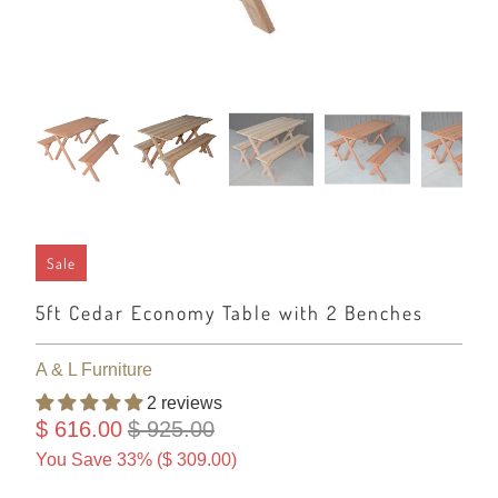
Sale
5ft Cedar Economy Table with 2 Benches
A & L Furniture
2 reviews
$ 616.00
$ 925.00
You Save 33% (
$ 309.00
)