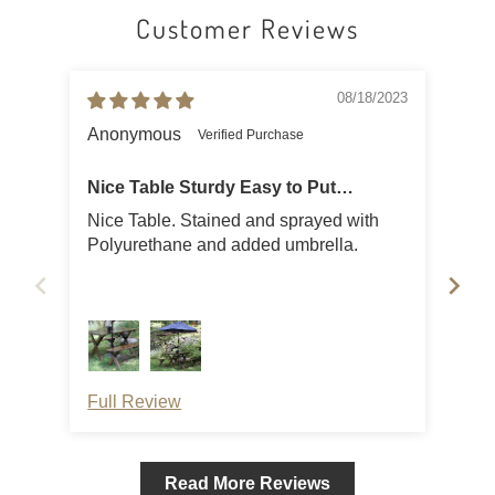
Customer Reviews
08/18/2023
Anonymous
Tho
Nice Table Sturdy Easy to Put
Together
Nice Table. Stained and sprayed with
Eas
Polyurethane and added umbrella.
fits
Full Review
Ful
Read More Reviews