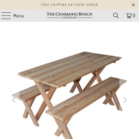
FREE SHIPPING ON EVERY ORDER
0
Menu