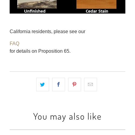
California residents, please see our
FAQ
for details on Proposition 65.
You may also like