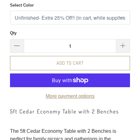
Select Color
Qty
ADD TO CART
More payment options
5ft Cedar Economy Table with 2 Benches
The 5ft Cedar Economy Table with 2 Benches is
perfect for family picnics and gatherings in the