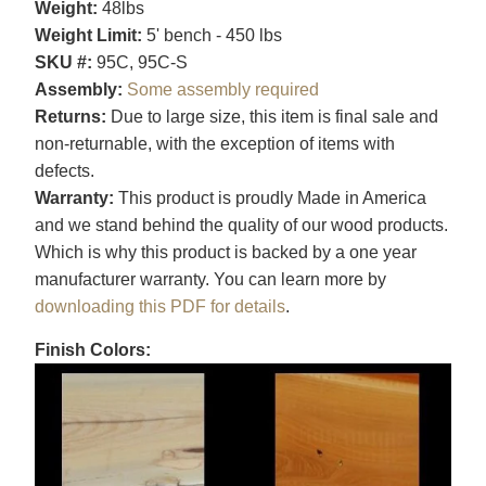
Weight:
48lbs
Weight Limit:
5' bench - 450 lbs
SKU #:
95C, 95C-S
Assembly:
Some assembly required
Returns:
Due to large size, this item is final sale and
non-returnable, with the exception of items with
defects.
Warranty:
This product is proudly Made in America
and we stand behind the quality of our wood products.
Which is why this product is backed by a one year
manufacturer warranty. You can learn more by
downloading this PDF for details
.
Finish Colors: