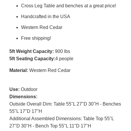
Cross Leg Table and benches at a great price!
Handcrafted in the USA
Western Red Cedar
Free shipping!
5ft Weight Capacity:
900 lbs
5ft Seating Capacity:
4 people
Material:
Western Red Cedar
Use:
Outdoor
Dimensions:
Outside Overall Dim: Table 55"L 27"D 30"H - Benches
55"L 17"D 17"H
Additional Assembled Dimensions: Table Top 55"L
27"D 30"H - Bench Top 55"L 11"D 17"H