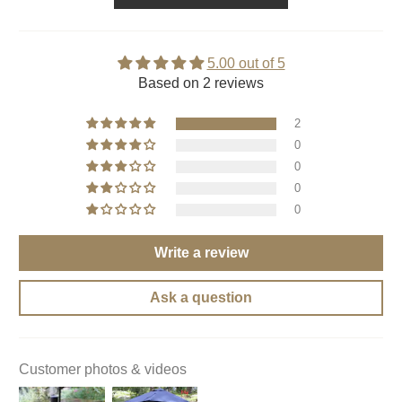
5.00 out of 5
Based on 2 reviews
2
0
0
0
0
Write a review
Ask a question
Customer photos & videos