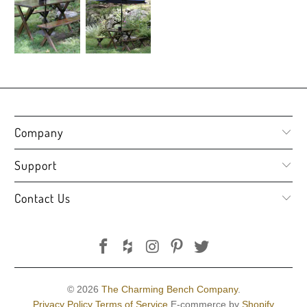
Company
Support
Contact Us
© 2026
The Charming Bench Company
.
Privacy Policy
Terms of Service
E-commerce by
Shopify