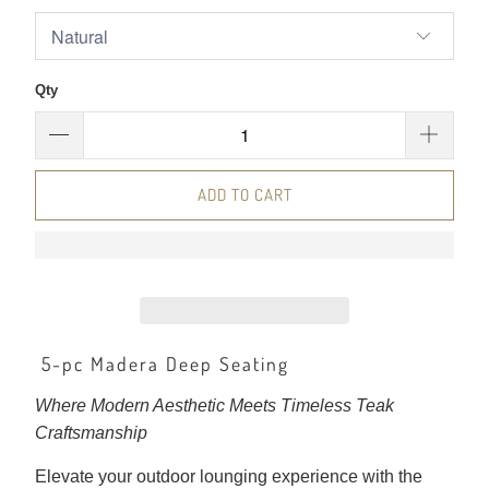
Qty
ADD TO CART
5-pc Madera Deep Seating
Where Modern Aesthetic Meets Timeless Teak
Craftsmanship
Elevate your outdoor lounging experience with the