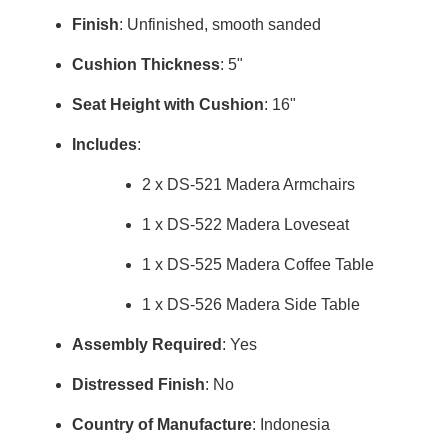
Finish
: Unfinished, smooth sanded
Cushion Thickness
: 5"
Seat Height with Cushion
: 16"
Includes
:
2 x DS-521 Madera Armchairs
1 x DS-522 Madera Loveseat
1 x DS-525 Madera Coffee Table
1 x DS-526 Madera Side Table
Assembly Required
: Yes
Distressed Finish
: No
Country of Manufacture
: Indonesia