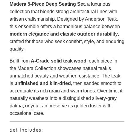
Madera 5-Piece Deep Seating Set
, a luxurious
collection that blends strong architectural lines with
artisan craftsmanship. Designed by Anderson Teak,
this ensemble offers a harmonious balance between
modern elegance and classic outdoor durability
,
crafted for those who seek comfort, style, and enduring
quality.
Built from
A-Grade solid teak wood
, each piece in
the Madera Collection showcases natural teak’s
unmatched beauty and weather resistance. The teak
is
unfinished and kiln-dried
, then sanded smooth to
accentuate its rich grain and warm tones. Over time, it
naturally weathers into a distinguished silvery-grey
patina, or you can preserve its golden luster with
occasional care.
Set Includes: