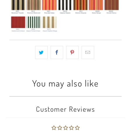
You may also like
Customer Reviews