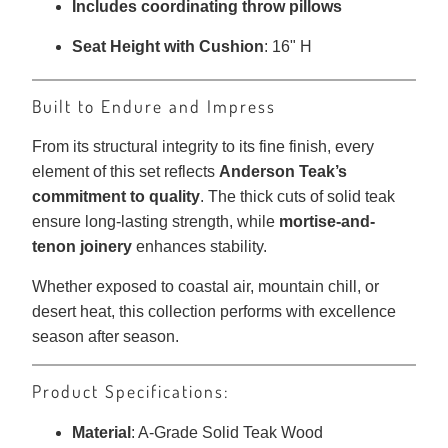
Includes coordinating throw pillows
Seat Height with Cushion
: 16" H
Built to Endure and Impress
From its structural integrity to its fine finish, every
element of this set reflects
Anderson Teak’s
commitment to quality
. The thick cuts of solid teak
ensure long-lasting strength, while
mortise-and-
tenon joinery
enhances stability.
Whether exposed to coastal air, mountain chill, or
desert heat, this collection performs with excellence
season after season.
Product Specifications:
Material
: A-Grade Solid Teak Wood