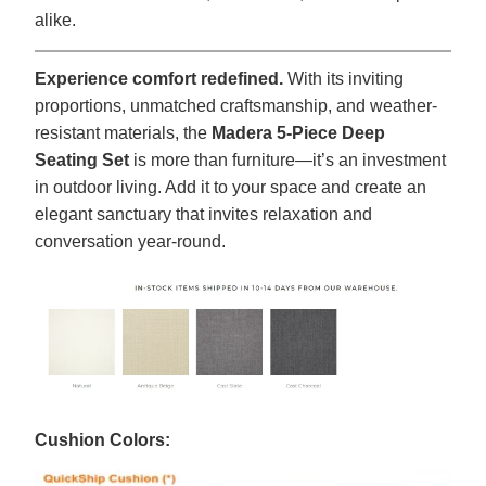
alike.
Experience comfort redefined.
With its inviting
proportions, unmatched craftsmanship, and weather-
resistant materials, the
Madera 5-Piece Deep
Seating Set
is more than furniture—it’s an investment
in outdoor living. Add it to your space and create an
elegant sanctuary that invites relaxation and
conversation year-round.
Cushion Colors: