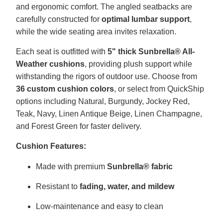
and ergonomic comfort. The angled seatbacks are
carefully constructed for
optimal lumbar support
,
while the wide seating area invites relaxation.
Each seat is outfitted with
5" thick Sunbrella® All-
Weather cushions
, providing plush support while
withstanding the rigors of outdoor use. Choose from
36 custom cushion colors
, or select from QuickShip
options including Natural, Burgundy, Jockey Red,
Teak, Navy, Linen Antique Beige, Linen Champagne,
and Forest Green for faster delivery.
Cushion Features:
Made with premium
Sunbrella® fabric
Resistant to
fading, water, and mildew
Low-maintenance and easy to clean