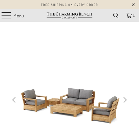
FREE SHIPPING ON EVERY ORDER
0
Menu