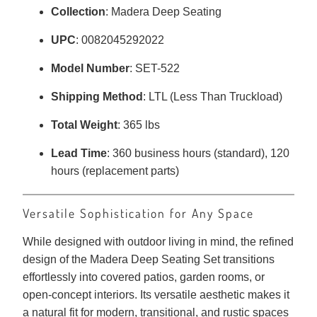
Collection
: Madera Deep Seating
UPC
: 0082045292022
Model Number
: SET-522
Shipping Method
: LTL (Less Than Truckload)
Total Weight
: 365 lbs
Lead Time
: 360 business hours (standard), 120
hours (replacement parts)
Versatile Sophistication for Any Space
While designed with outdoor living in mind, the refined
design of the Madera Deep Seating Set transitions
effortlessly into covered patios, garden rooms, or
open-concept interiors. Its versatile aesthetic makes it
a natural fit for modern, transitional, and rustic spaces