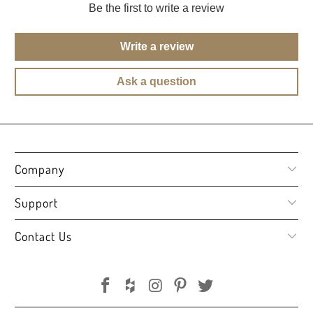
Be the first to write a review
Write a review
Ask a question
Company
Support
Contact Us