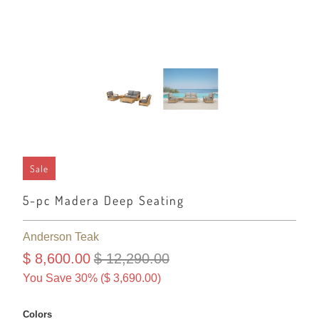
Sale
5-pc Madera Deep Seating
Anderson Teak
$ 8,600.00
$ 12,290.00
You Save 30% (
$ 3,690.00
)
Colors