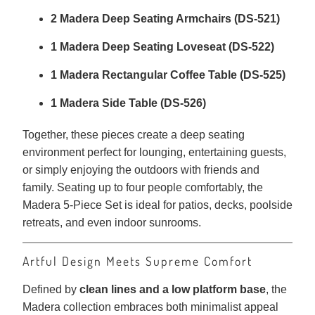
2 Madera Deep Seating Armchairs (DS-521)
1 Madera Deep Seating Loveseat (DS-522)
1 Madera Rectangular Coffee Table (DS-525)
1 Madera Side Table (DS-526)
Together, these pieces create a deep seating
environment perfect for lounging, entertaining guests,
or simply enjoying the outdoors with friends and
family. Seating up to four people comfortably, the
Madera 5-Piece Set is ideal for patios, decks, poolside
retreats, and even indoor sunrooms.
Artful Design Meets Supreme Comfort
Defined by
clean lines and a low platform base
, the
Madera collection embraces both minimalist appeal