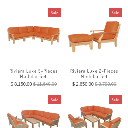
Sale
Sale
Riviera Luxe 5-Pieces
Riviera Luxe 2-Pieces
Modular Set
Modular Set
$ 8,150.00
$ 11,640.00
$ 2,650.00
$ 3,790.00
Sale
Sale