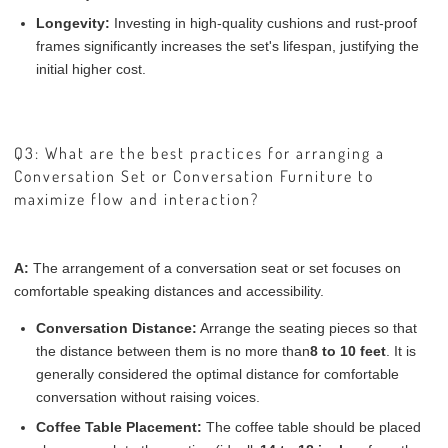
Longevity:
Investing in high-quality cushions and rust-proof
frames significantly increases the set's lifespan, justifying the
initial higher cost.
Q3: What are the best practices for arranging a
Conversation Set or Conversation Furniture to
maximize flow and interaction?
A:
The arrangement of a conversation seat or set focuses on
comfortable speaking distances and accessibility.
Conversation Distance:
Arrange the seating pieces so that
the distance between them is no more than
8 to 10 feet
. It is
generally considered the optimal distance for comfortable
conversation without raising voices.
Coffee Table Placement:
The coffee table should be placed