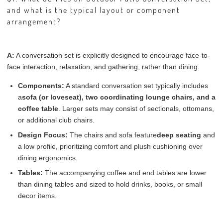
and what is the typical layout or component
arrangement?
A:
A conversation set is explicitly designed to encourage face-to-
face interaction, relaxation, and gathering, rather than dining.
Components:
A standard conversation set typically includes
a
sofa (or loveseat), two coordinating lounge chairs, and a
coffee table
. Larger sets may consist of sectionals, ottomans,
or additional club chairs.
Design Focus:
The chairs and sofa feature
deep seating
and
a low profile, prioritizing comfort and plush cushioning over
dining ergonomics.
Tables:
The accompanying coffee and end tables are lower
than dining tables and sized to hold drinks, books, or small
decor items.