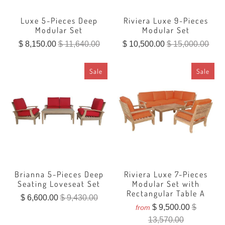
Luxe 5-Pieces Deep
Riviera Luxe 9-Pieces
Modular Set
Modular Set
$ 8,150.00
$ 11,640.00
$ 10,500.00
$ 15,000.00
Sale
Sale
Brianna 5-Pieces Deep
Riviera Luxe 7-Pieces
Seating Loveseat Set
Modular Set with
Rectangular Table A
$ 6,600.00
$ 9,430.00
$ 9,500.00
$
from
13,570.00