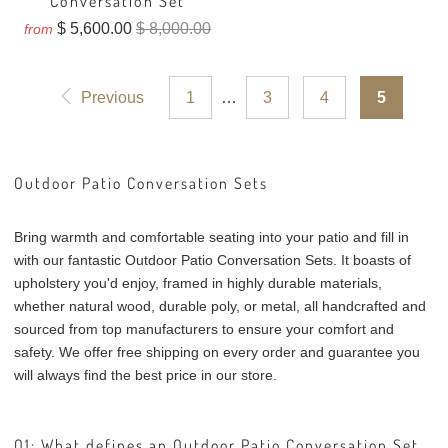
Conversation Set
$ 5,600.00
$ 8,000.00
from
Previous
1
…
3
4
5
Outdoor Patio Conversation Sets
Bring warmth and comfortable seating into your patio and fill in
with our fantastic Outdoor Patio Conversation Sets. It boasts of
upholstery you'd enjoy, framed in highly durable materials,
whether natural wood, durable poly, or metal, all handcrafted and
sourced from top manufacturers to ensure your comfort and
safety. We offer free shipping on every order and guarantee you
will always find the best price in our store.
Q1: What defines an Outdoor Patio Conversation Set,