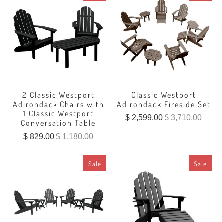
2 Classic Westport
Classic Westport
Adirondack Chairs with
Adirondack Fireside Set
1 Classic Westport
$ 2,599.00
$ 3,710.00
Conversation Table
$ 829.00
$ 1,180.00
Sale
Sale