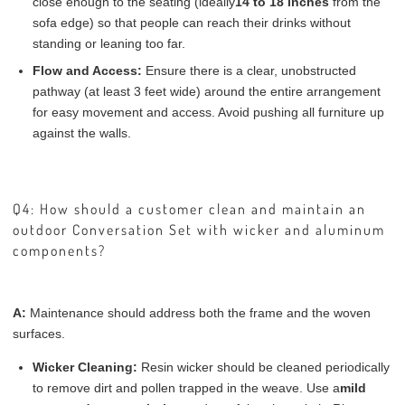
close enough to the seating (ideally
14 to 18 inches
from the
sofa edge) so that people can reach their drinks without
standing or leaning too far.
Flow and Access:
Ensure there is a clear, unobstructed
pathway (at least 3 feet wide) around the entire arrangement
for easy movement and access. Avoid pushing all furniture up
against the walls.
Q4: How should a customer clean and maintain an
outdoor Conversation Set with wicker and aluminum
components?
A:
Maintenance should address both the frame and the woven
surfaces.
Wicker Cleaning:
Resin wicker should be cleaned periodically
to remove dirt and pollen trapped in the weave. Use a
mild