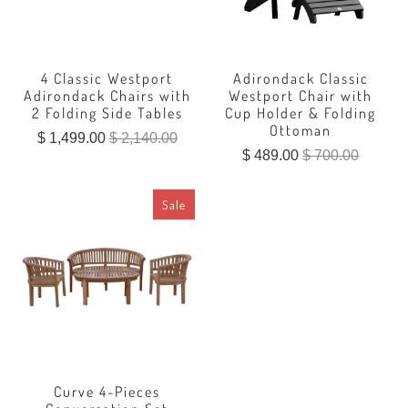
4 Classic Westport
Adirondack Classic
Adirondack Chairs with
Westport Chair with
2 Folding Side Tables
Cup Holder & Folding
Ottoman
$ 1,499.00
$ 2,140.00
$ 489.00
$ 700.00
Sale
Curve 4-Pieces