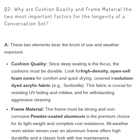
Q2: Why are Cushion Quality and Frame Material the
two most important factors for the longevity of a
Conversation Set?
A:
These two elements bear the brunt of use and weather
exposure.
Cushion Quality:
Since deep seating is the focus, the
cushions must be durable. Look for
high-density, open-cell
foam cores
for comfort and quick drying, covered in
solution-
dyed acrylic fabric
(e.g., Sunbrella). This fabric is crucial for
resisting UV fading and mildew, and for withstanding
aggressive cleaning.
Frame Material:
The frame must be strong and non-
corrosive.
Powder-coated aluminum
is the premium choice
for its light weight and complete rust resistance. All-weather
resin wicker woven over an aluminum frame offers high
durability and a classic look with low maintenance.