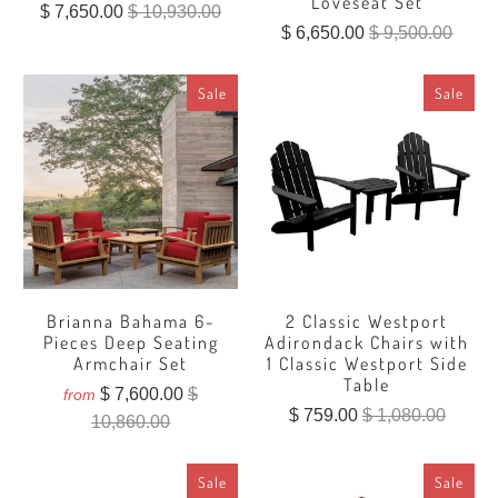
Loveseat Set
$ 7,650.00
$ 10,930.00
$ 6,650.00
$ 9,500.00
Sale
Sale
Brianna Bahama 6-
2 Classic Westport
Pieces Deep Seating
Adirondack Chairs with
Armchair Set
1 Classic Westport Side
Table
$ 7,600.00
$
from
$ 759.00
$ 1,080.00
10,860.00
Sale
Sale