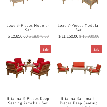
Luxe 8-Pieces Modular
Luxe 7-Pieces Modular
Set
Set
$ 12,650.00
$ 18,070.00
$ 11,150.00
$ 15,930.00
Sale
Sale
Brianna 6-Pieces Deep
Brianna Bahama 5-
Seating Armchair Set
Pieces Deep Seating