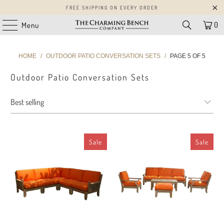
FREE SHIPPING ON EVERY ORDER
0
Menu
HOME
/
OUTDOOR PATIO CONVERSATION SETS
/
PAGE 5 OF 5
Outdoor Patio Conversation Sets
Sale
Sale