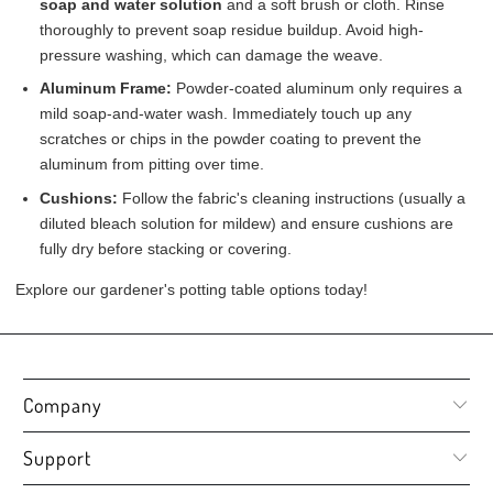
soap and water solution
and a soft brush or cloth. Rinse
thoroughly to prevent soap residue buildup. Avoid high-
pressure washing, which can damage the weave.
Aluminum Frame:
Powder-coated aluminum only requires a
mild soap-and-water wash. Immediately touch up any
scratches or chips in the powder coating to prevent the
aluminum from pitting over time.
Cushions:
Follow the fabric's cleaning instructions (usually a
diluted bleach solution for mildew) and ensure cushions are
fully dry before stacking or covering.
Explore our gardener's potting table options today!
Company
Support