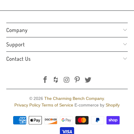
Company
Support
Contact Us
© 2026
The Charming Bench Company
.
Privacy Policy
Terms of Service
E-commerce by
Shopify