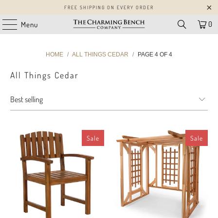
FREE SHIPPING ON EVERY ORDER
0
Menu
HOME
/
ALL THINGS CEDAR
/
PAGE 4 OF 4
All Things Cedar
Sale
Sale