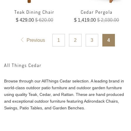
Teak Dining Chair
Cedar Pergola
$ 429.00
$ 620.00
$ 1,419.00
$ 2,030.00
Previous
1
2
3
4
All Things Cedar
Browse through our AllThings Cedar selection. A leading brand in
world-class outdoor patio furniture and outdoor garden furniture
using quality Teak, Cedar, and Rattan. These are hand produced
and exceptional outdoor furniture featuring Adirondack Chairs,
Swings, Patio Tables, and Garden Benches.