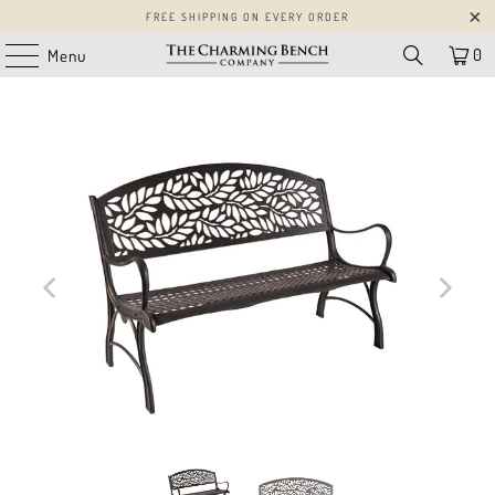
FREE SHIPPING ON EVERY ORDER
0
Menu