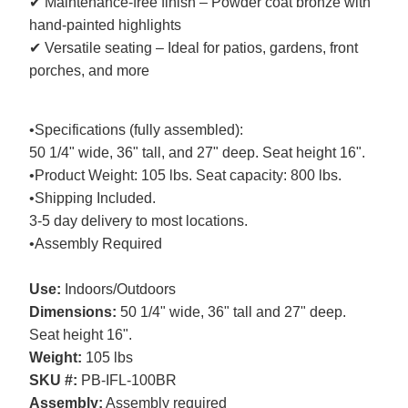
✔ Maintenance-free finish – Powder coat bronze with
hand-painted highlights
✔ Versatile seating – Ideal for patios, gardens, front
porches, and more
•Specifications (fully assembled):
50 1/4" wide, 36" tall, and 27" deep. Seat height 16".
•Product Weight: 105 lbs. Seat capacity: 800 lbs.
•Shipping Included.
3-5 day delivery to most locations.
•Assembly Required
Use:
Indoors/Outdoors
Dimensions:
50 1/4" wide, 36" tall and 27" deep.
Seat height 16".
Weight:
105 lbs
SKU #:
PB-IFL-100BR
Assembly:
Assembly required