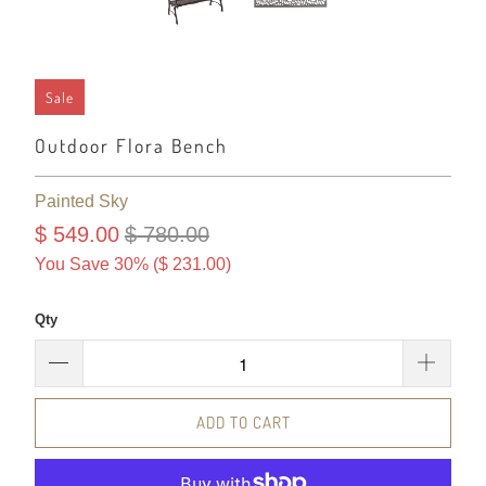
Sale
Outdoor Flora Bench
Painted Sky
$ 549.00
$ 780.00
You Save 30% (
$ 231.00
)
Qty
ADD TO CART