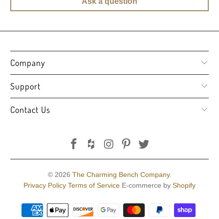
Ask a question
Company
Support
Contact Us
© 2026
The Charming Bench Company
.
Privacy Policy
Terms of Service
E-commerce by
Shopify