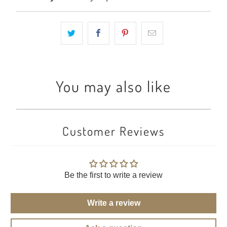
You may also like
Customer Reviews
Be the first to write a review
Write a review