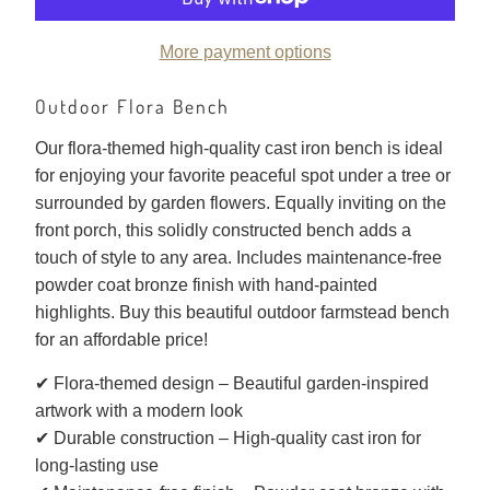
More payment options
Outdoor Flora Bench
Our flora-themed high-quality cast iron bench is ideal
for enjoying your favorite peaceful spot under a tree or
surrounded by garden flowers. Equally inviting on the
front porch, this solidly constructed bench adds a
touch of style to any area. Includes maintenance-free
powder coat bronze finish with hand-painted
highlights. Buy this beautiful outdoor farmstead bench
for an affordable price!
✔ Flora-themed design – Beautiful garden-inspired
artwork with a modern look
✔ Durable construction – High-quality cast iron for
long-lasting use